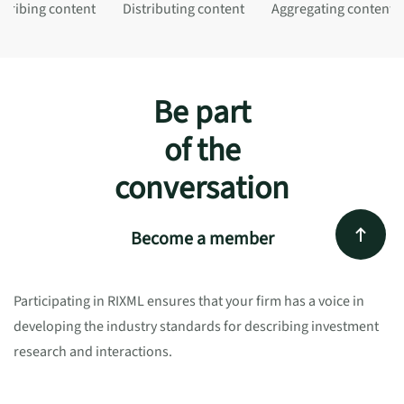
cribing content
Distributing content
Aggregating content
Be part
of the
conversation
Become a member
Participating in RIXML ensures that your firm has a voice in
developing the industry standards for describing investment
research and interactions.
Network with industry peers