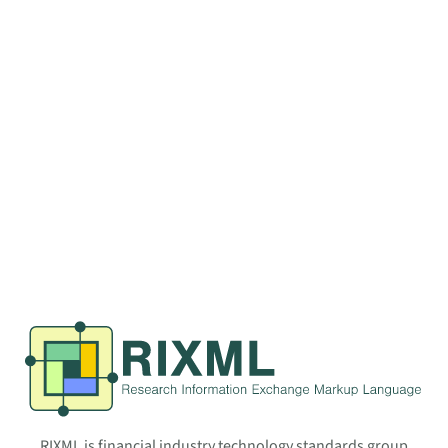
RIXML is financial industry technology standards group