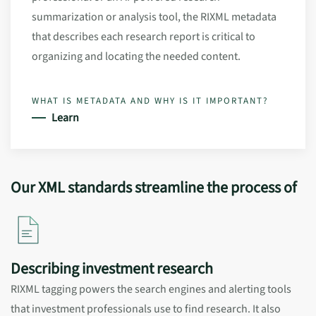
summarization or analysis tool, the RIXML metadata
that describes each research report is critical to
organizing and locating the needed content.
WHAT IS METADATA AND WHY IS IT IMPORTANT?
Learn
Our XML standards streamline the process of
Describing investment research
RIXML tagging powers the search engines and alerting tools
that investment professionals use to find research. It also