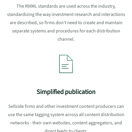
The RIXML standards are used across the industry,
standardizing the way investment research and interactions
are described, so firms don't need to create and maintain
separate systems and procedures for each distribution
channel.
Simplified publication
Sellside firms and other investment content producers can
use the same tagging system across all content distribution
networks - their own websites, content aggregators, and
direct feeds to clients.