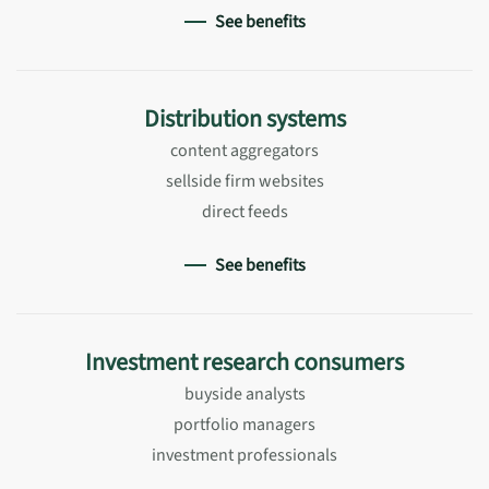
See benefits
Distribution systems
content aggregators
sellside firm websites
direct feeds
See benefits
Investment research consumers
buyside analysts
portfolio managers
investment professionals