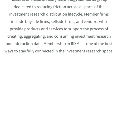
dedicated to reducing friction across all parts of the
investment research distribution lifecycle. Member firms
include buyside firms, sellside firms, and vendors who
provide products and services to support the process of
creating, aggregating, and consuming investment research
and interaction data. Membership in RIXML is one of the best
ways to stay fully connected in the investment research space.