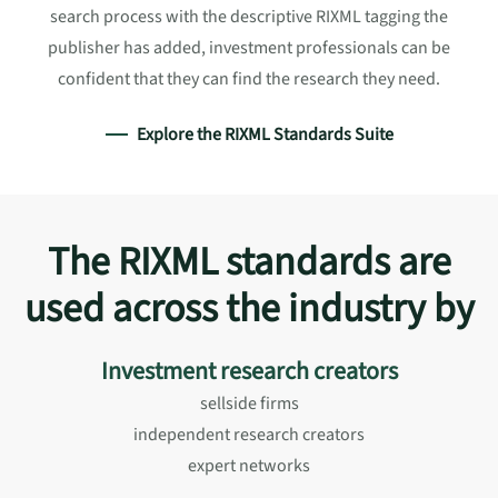
search process with the descriptive RIXML tagging the
publisher has added, investment professionals can be
confident that they can find the research they need.
Explore the RIXML Standards Suite
The RIXML standards are
used across the industry by
Investment research creators
sellside firms
independent research creators
expert networks