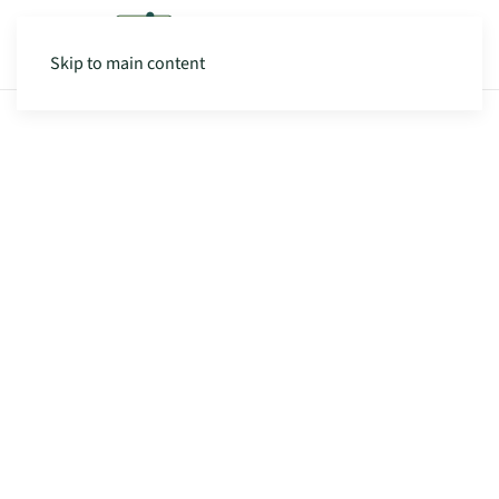
Skip to main content