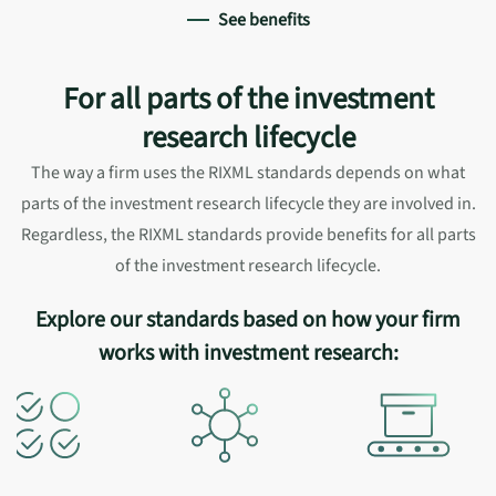
See benefits
For all parts of the investment
research lifecycle
The way a firm uses the RIXML standards depends on what
parts of the investment research lifecycle they are involved in.
Regardless, the RIXML standards provide benefits for all parts
of the investment research lifecycle.
Explore our standards based on how your firm
works with investment research: