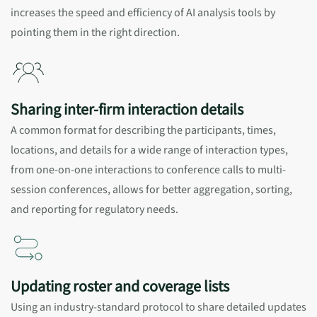
increases the speed and efficiency of AI analysis tools by
pointing them in the right direction.
Sharing inter-firm interaction details
A common format for describing the participants, times,
locations, and details for a wide range of interaction types,
from one-on-one interactions to conference calls to multi-
session conferences, allows for better aggregation, sorting,
and reporting for regulatory needs.
Updating roster and coverage lists
Using an industry-standard protocol to share detailed updates