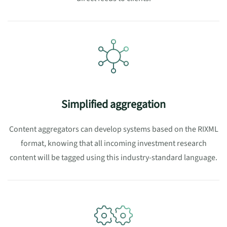
Simplified aggregation
Content aggregators can develop systems based on the RIXML
format, knowing that all incoming investment research
content will be tagged using this industry-standard language.