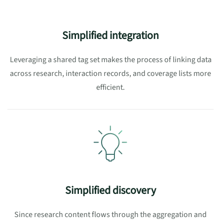
Simplified integration
Leveraging a shared tag set makes the process of linking
data
across research, interaction records, and coverage lists
more
efficient.
Simplified discovery
Since research content flows through the aggregation and