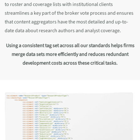
to roster and coverage lists with institutional clients
streamlines a key part of the broker vote process and ensures
that content aggregators have the most detailed and up-to-
date data about research authors and analyst coverage.
Using a consistent tag set across all our standards helps firms
merge data sets more efficiently and reduces redundant
development costs across these critical tasks.