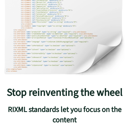
Stop reinventing the wheel
RIXML standards let you focus on the
content