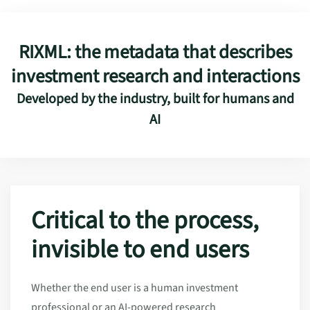
RIXML: the metadata that describes
investment research and interactions
Developed by the industry, built for humans and
AI
Critical to the process,
invisible to end users
Whether the end user is a human investment
professional or an AI-powered research